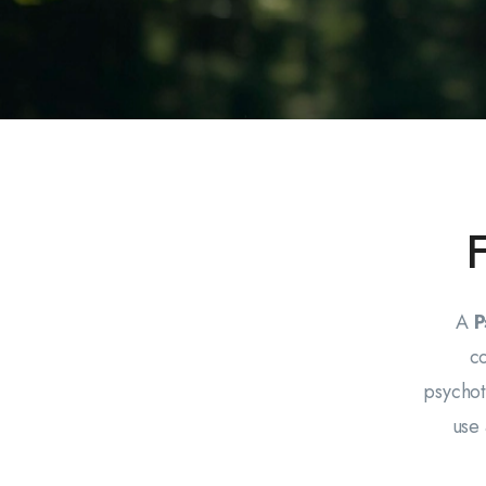
A
P
c
psychot
use 