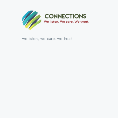
we listen, we care, we treat