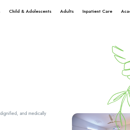
s
Child & Adolescents
Adults
Inpatient Care
Aca
dignified, and medically