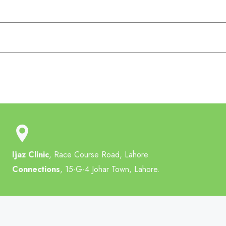
Ijaz Clinic
, Race Course Road, Lahore.
Connections
, 15-G-4 Johar Town, Lahore.