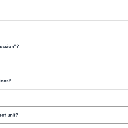
Session"?
tions?
ent unit?