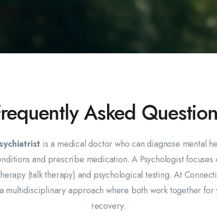
Frequently Asked Question
sychiatrist
is a medical doctor who can diagnose mental he
onditions and prescribe medication. A Psychologist focuses 
herapy (talk therapy) and psychological testing. At Connect
a multidisciplinary approach where both work together for
recovery.