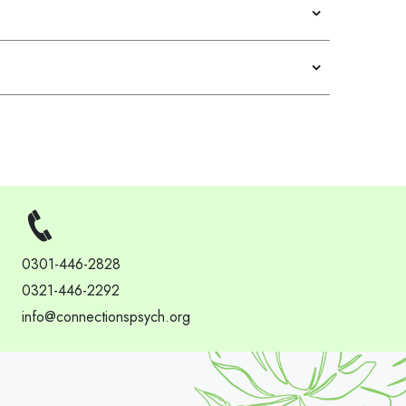
0301-446-2828
0321-446-2292
info@connectionspsych.org