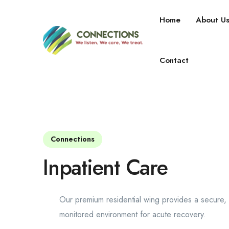
Home
About U
Our Services
Contact
Connections
Inpatient Care
Our premium residential wing provides a secure, 
monitored environment for acute recovery.