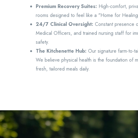
Premium Recovery Suites:
High-comfort, priva
rooms designed to feel like a "Home for Healing"
24/7 Clinical Oversight:
Constant presence of
Medical Officers, and trained nursing staff for imm
safety.
The Kitchenette Hub:
Our signature farm-to-ta
We believe physical health is the foundation of m
fresh, tailored meals daily.