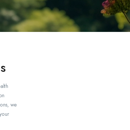
s
alth
on
ions, we
 your