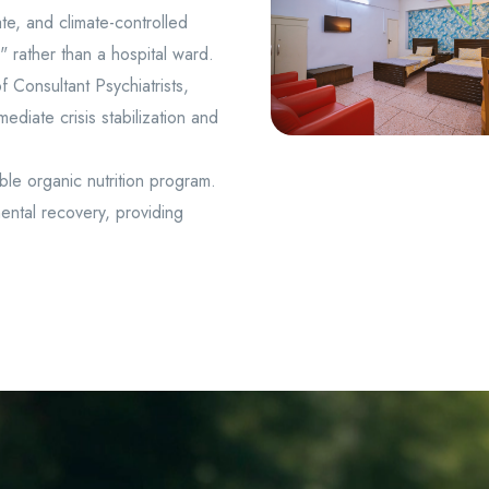
te, and climate-controlled
 rather than a hospital ward.
 Consultant Psychiatrists,
ediate crisis stabilization and
ble organic nutrition program.
ental recovery, providing