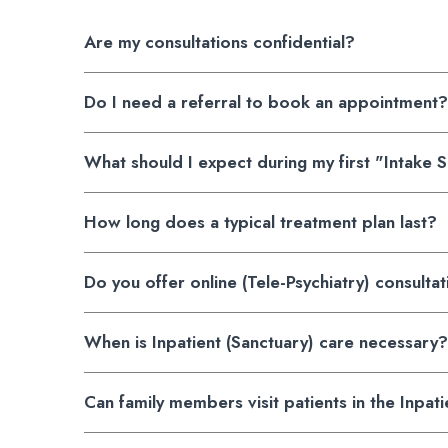
Are my consultations confidential?
Do I need a referral to book an appointment?
What should I expect during my first "Intake 
How long does a typical treatment plan last?
Do you offer online (Tele-Psychiatry) consulta
When is Inpatient (Sanctuary) care necessary?
Can family members visit patients in the Inpati