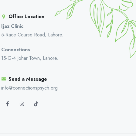
Office Location
Ijaz Clinic
5-Race Course Road, Lahore.
Connections
15-G-4 Johar Town, Lahore.
Send a Message
info@connectionspsych.org