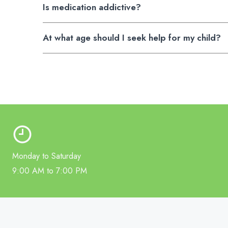
Is medication addictive?
At what age should I seek help for my child?
Monday to Saturday
9:00 AM to 7:00 PM