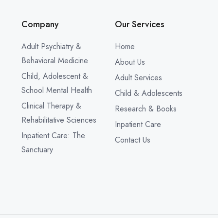
Company
Our Services
Adult Psychiatry &
Home
Behavioral Medicine
About Us
Child, Adolescent &
Adult Services
School Mental Health
Child & Adolescents
Clinical Therapy &
Research & Books
Rehabilitative Sciences
Inpatient Care
Inpatient Care: The
Contact Us
Sanctuary