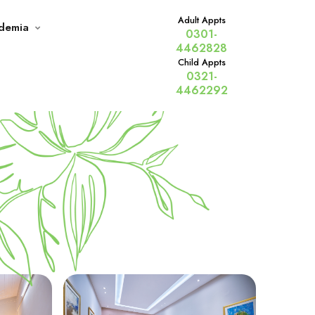
Adult Appts
demia
0301-
4462828
Child Appts
0321-
Home
Services
4462292